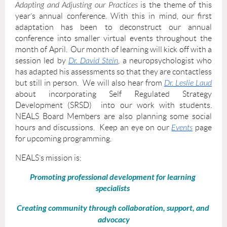
Adapting and Adjusting our Practices
is the theme of this
year’s annual conference. With this in mind, our first
adaptation has been to deconstruct our annual
conference into smaller virtual events throughout the
month of April. Our month of learning will kick off with a
session led by
Dr. David Stein
, a neuropsychologist who
has adapted his assessments so that they are contactless
but still in person. We will also hear from
Dr. Leslie Laud
about incorporating Self Regulated Strategy
Development (SRSD) into our work with students.
NEALS Board Members are also planning some social
hours and discussions. Keep an eye on our
Events
page
for upcoming programming.
NEALS’s mission is:
Promoting​ ​professional development​ ​for​ ​learning​ ​
specialists​
Creating community through​ ​collaboration,​ ​support,​ ​and​ ​
advocacy