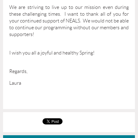
We are striving to live up to our mission even during
these challenging times. I want to thank all of you for
your continued support of NEALS. We would not be able
to continue our programming without our members and
supporters!
I wish you all a joyful and healthy Spring!
Regards,
Laura