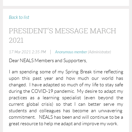
Back to list
PRESIDENT'S MESSAGE MARCH
2021
|
17 Mar 2021 2:35 PM
Anonymous member
(Administrator)
Dear NEALS Members and Supporters,
I am spending some of my Spring Break time reflecting
upon this past year and how much our world has
changed. I have adapted so much of my life to stay safe
during the COVID-19 pandemic. My desire to adapt my
practices as a learning specialist (even beyond the
current global crisis) so that I can better serve my
students and colleagues has become an unwavering
commitment. NEALS has been and will continue to be a
great resource to help me adapt and improve my work.