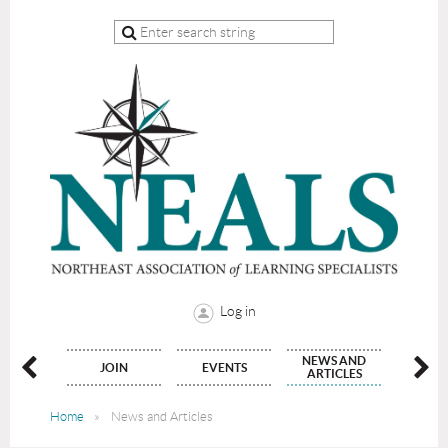
Log in
NEWS AND
NATE
JOIN
EVENTS
CON
ARTICLES
Home
News and Articles