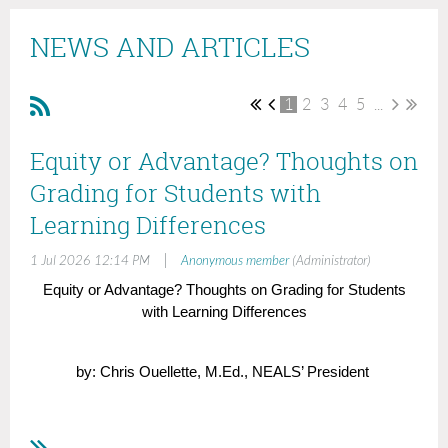
NEWS AND ARTICLES
1
2
3
4
5
...
Equity or Advantage? Thoughts on
Grading for Students with
Learning Differences
|
1 Jul 2026 12:14 PM
Anonymous member
(Administrator)
Equity or Advantage? Thoughts on Grading for Students
with Learning Differences
by: Chris Ouellette, M.Ed., NEALS’ President
There are only a handful of professional books that have