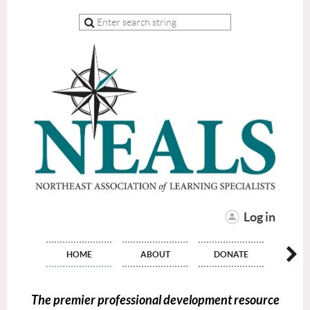
Log in
HOME
ABOUT
DONATE
JO
The premier professional development resource