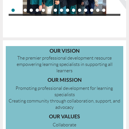
OUR VISION
The premier professional development resource
empowering learning specialists in supporting all
learners
OUR MISSION
Promoting​ ​professional development​ ​for​ ​learning​ ​
specialists​
Creating community through​ ​collaboration,​ ​support,​ ​and​
​advocacy
OUR VALUES
Collaborate