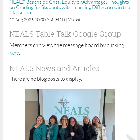
NEALS' Beachside Chat: Equity or Advantage? Thoughts
on Grading for Students with Learning Differences in the
Classroom
10 Aug 2026 10:00 AM (EDT)
Virtual
NEALS Table Talk Google Group
Members can view the message board by clicking
here
.
NEALS News and Articles
There are no blog posts to display.