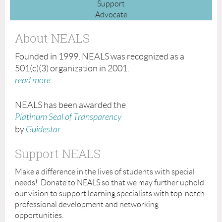
Support
Advocate
About NEALS
Founded in 1999, NEALS was recognized as a
501(c)(3) organization in 2001.
read more
NEALS has been awarded the
Platinum Seal of Transparency
by
Guidestar
.
Support NEALS
Make a difference in the lives of students with special
needs! Donate to NEALS so that we may further uphold
our vision to support learning specialists with top-notch
professional development and networking
opportunities.