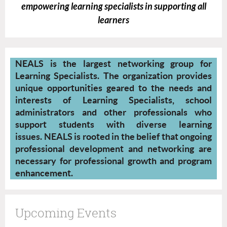
empowering learning specialists in supporting all
learners
NEALS is the largest networking group for
Learning Specialists. The organization provides
unique opportunities geared to the needs and
interests of Learning Specialists, school
administrators and other professionals who
support students with diverse learning
issues.
NEALS is rooted in the belief that ongoing
professional development and networking are
necessary for professional growth and program
enhancement.
Upcoming Events