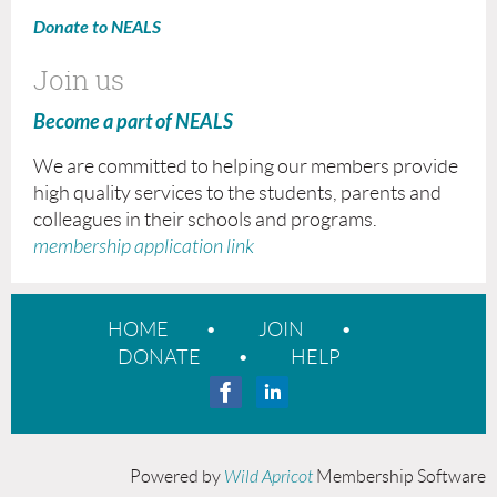
Donate to NEALS
Join us
Become a part of NEALS
We are committed to helping our members provide
high quality services to the students, parents and
colleagues in their schools and programs.
membership application link
HOME
JOIN
DONATE
HELP
Powered by
Wild Apricot
Membership Software