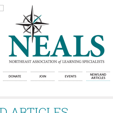
NEWS AND
DONATE
JOIN
EVENTS
ARTICLES
D ARTICLES