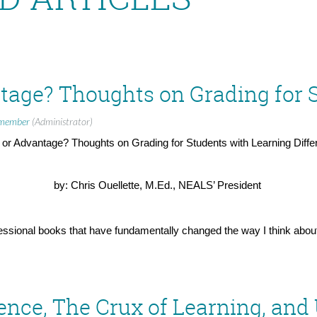
member
(Administrator)
 or Advantage? Thoughts on Grading for Students with Learning Diff
by: Chris Ouellette, M.Ed., NEALS’ President
ssional books that have fundamentally changed the way I think about
. In the fall of 2020 I was on a Southwest plane with my partner Jen
llowship
when I had one of the most affirmatory experiences of educat
for me. As such, one of my favorite activities to engage with on a plane
ence, The Crux of Learning, and
t interrupting Jennifer’s experience every two minutes to have her read