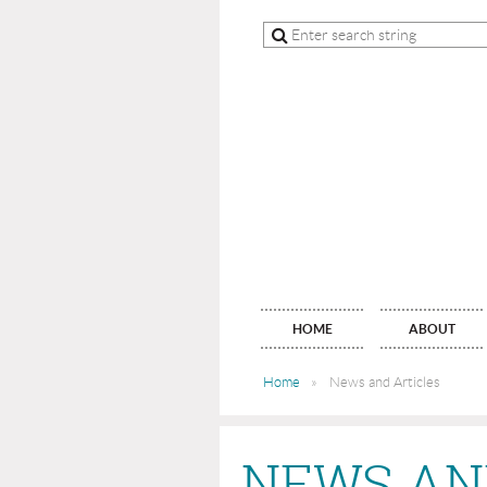
HOME
ABOUT
Home
News and Articles
NEWS AN