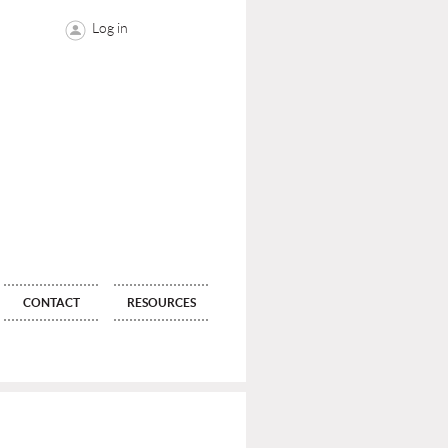
Log in
CONTACT
RESOURCES