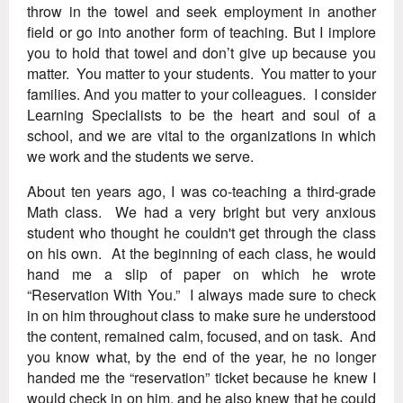
throw in the towel and seek employment in another
field or go into another form of teaching. But I implore
you to hold that towel and don’t give up because you
matter. You matter to your students. You matter to your
families. And you matter to your colleagues. I consider
Learning Specialists to be the heart and soul of a
school, and we are vital to the organizations in which
we work and the students we serve.
About ten years ago, I was co-teaching a third-grade
Math class. We had a very bright but very anxious
student who thought he couldn't get through the class
on his own. At the beginning of each class, he would
hand me a slip of paper on which he wrote
“Reservation With You.” I always made sure to check
in on him throughout class to make sure he understood
the content, remained calm, focused, and on task. And
you know what, by the end of the year, he no longer
handed me the “reservation” ticket because he knew I
would check in on him, and he also knew that he could