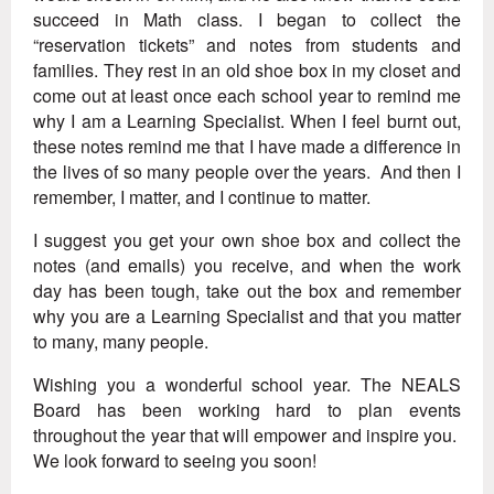
succeed in Math class. I began to collect the
“reservation tickets” and notes from students and
families. They rest in an old shoe box in my closet and
come out at least once each school year to remind me
why I am a Learning Specialist. When I feel burnt out,
these notes remind me that I have made a difference in
the lives of so many people over the years. And then I
remember, I matter, and I continue to matter.
I suggest you get your own shoe box and collect the
notes (and emails) you receive, and when the work
day has been tough, take out the box and remember
why you are a Learning Specialist and that you matter
to many, many people.
Wishing you a wonderful school year. The NEALS
Board has been working hard to plan events
throughout the year that will empower and inspire you.
We look forward to seeing you soon!