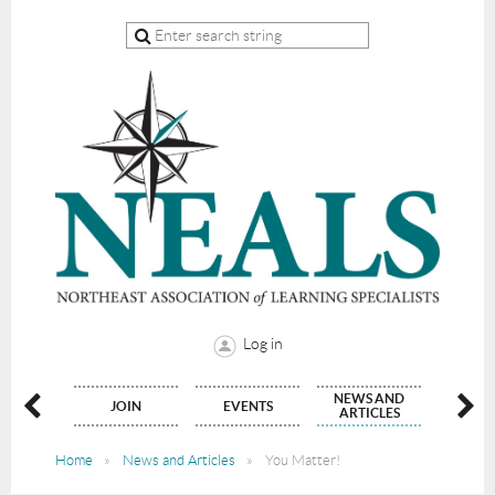
Log in
NEWS AND
NATE
JOIN
EVENTS
CON
ARTICLES
Home
News and Articles
You Matter!