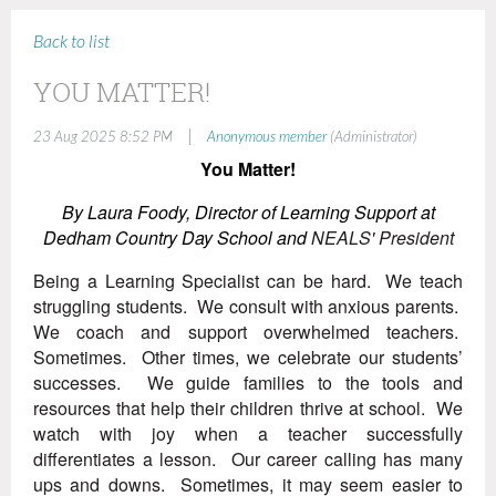
Back to list
YOU MATTER!
|
23 Aug 2025 8:52 PM
Anonymous member
(Administrator)
You Matter!
By Laura Foody,
Director of Learning Support at
Dedham Country Day School and
NEALS' President
Being a Learning Specialist can be hard. We teach
struggling students. We consult with anxious parents.
We coach and support overwhelmed teachers.
Sometimes. Other times, we celebrate our students’
successes. We guide families to the tools and
resources that help their children thrive at school. We
watch with joy when a teacher successfully
differentiates a lesson. Our career calling has many
ups and downs. Sometimes, it may seem easier to