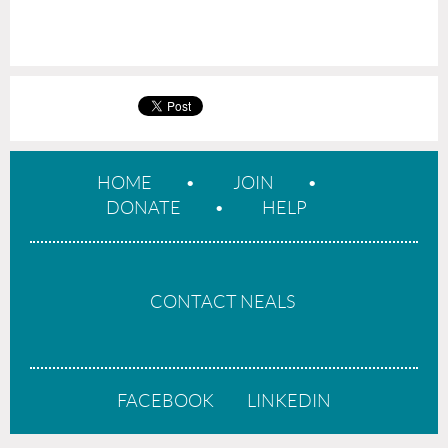
HOME
JOIN
DONATE
HELP
CONTACT NEALS
FACEBOOK
LINKEDIN