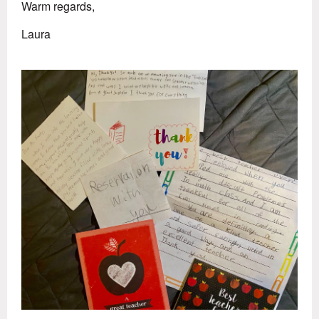
Warm regards,
Laura