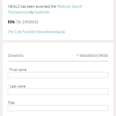
NEALS has been awarded the
Platinum Seal of
Transparency
by
Guidestar
.
EIN:
56-2450642
The Cole Fund for Educational Equity
Donation
*
Mandatory fields
*
First name
*
Last name
Title