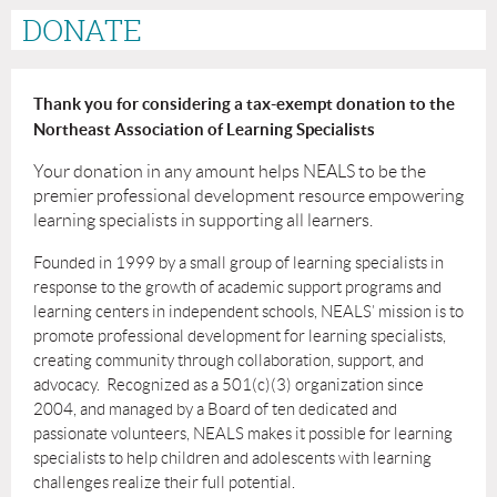
DONATE
Thank you for considering a tax-exempt donation to the
Northeast Association of Learning Specialists
Your donation in any amount helps NEALS to be the
premier professional development resource empowering
learning specialists in supporting all learners.
Founded in 1999 by a small group of learning specialists in
response to the growth of
academic support programs and
learning centers in independent schools, NEALS’ mission is to
promote professional development for learning specialists,
creating community through collaboration, support, and
advocacy. Recognized as a 501(c)(3) organization since
2004, and managed by a Board of ten dedicated and
passionate volunteers, NEALS makes it
possible for learning
specialists to help children and adolescents with learning
challenges realize their full potential.