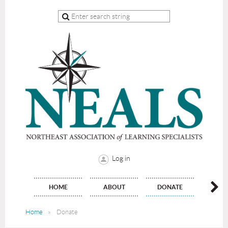
Log in
HOME
ABOUT
DONATE
JO
Home
Donate