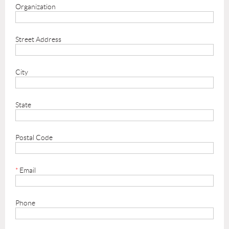
Organization
Street Address
City
State
Postal Code
*
Email
Phone