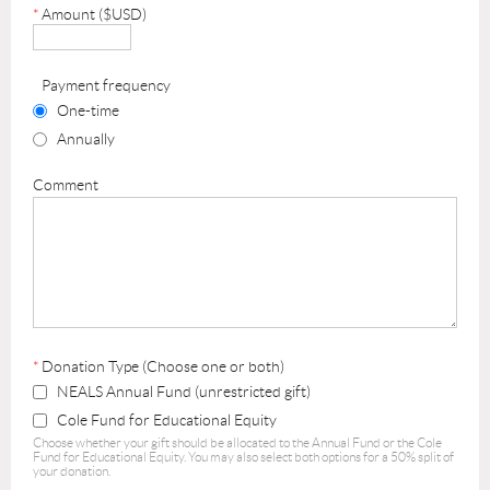
*
Amount ($USD)
Payment frequency
One-time
Annually
Comment
*
Donation Type (Choose one or both)
NEALS Annual Fund (unrestricted gift)
Cole Fund for Educational Equity
Choose whether your gift should be allocated to the Annual Fund or the Cole
Fund for Educational Equity. You may also select both options for a 50% split of
your donation.