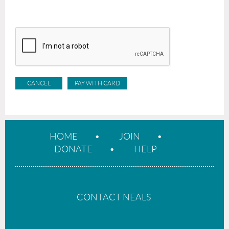
HOME
JOIN
DONATE
HELP
CONTACT NEALS