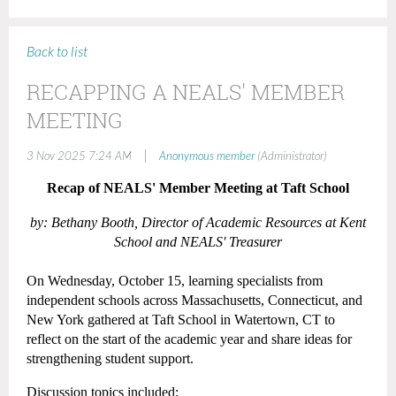
Back to list
RECAPPING A NEALS' MEMBER
MEETING
|
3 Nov 2025 7:24 AM
Anonymous member
(Administrator)
Recap of NEALS' Member Meeting at Taft School
by:
Bethany Booth, Director of Academic Resources at Kent
School and NEALS' Treasurer
On Wednesday, October 15, learning specialists from
independent schools across Massachusetts, Connecticut, and
New York gathered at Taft School in Watertown, CT to
reflect on the start of the academic year and share ideas for
strengthening student support.
Discussion topics included: