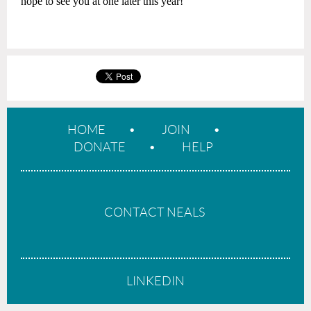
hope to see you at one later this year!
HOME
JOIN
DONATE
HELP
CONTACT NEALS
LINKEDIN