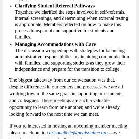
Clarifying Student Referral Pathways
Together, we clarified the steps involved in self-referrals,
internal screenings, and determining when external testing
is appropriate. Members reflected on how to make this
process transparent and supportive for students and
families.
Managing Accommodations with Care
The discussion wrapped up with strategies for balancing
administrative responsibilities, maintaining communication
with families, and supporting students as they grow their
independence and prepare for the transition to college.
The biggest takeaway from our conversation was that,
despite differences in our centers and processes, we are all
working toward the same goals in supporting our students
and colleagues. These meetings are such a valuable
opportunity to learn from one another, and we’re already
looking forward to the next time we can meet.
If you’re interested in hosting an upcoming member meeting,
please reach out to
chrisouellette@nealsonline.org
—we