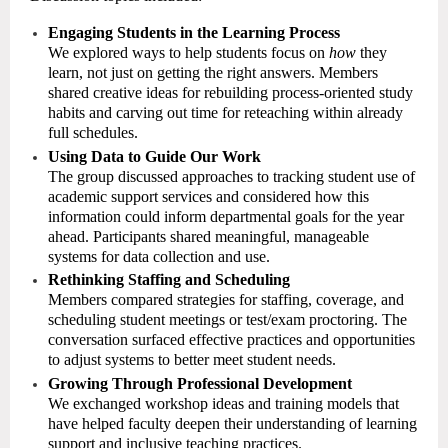
Engaging Students in the Learning Process
We explored ways to help students focus on
how
they
learn, not just on getting the right answers. Members
shared creative ideas for rebuilding process-oriented study
habits and carving out time for reteaching within already
full schedules.
Using Data to Guide Our Work
The group discussed approaches to tracking student use of
academic support services and considered how this
information could inform departmental goals for the year
ahead. Participants shared meaningful, manageable
systems for data collection and use.
Rethinking Staffing and Scheduling
Members compared strategies for staffing, coverage, and
scheduling student meetings or test/exam proctoring. The
conversation surfaced effective practices and opportunities
to adjust systems to better meet student needs.
Growing Through Professional Development
We exchanged workshop ideas and training models that
have helped faculty deepen their understanding of learning
support and inclusive teaching practices.