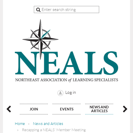
Log in
NEWS AND
NATE
JOIN
EVENTS
CON
ARTICLES
Home
News and Articles
Recapping a NEALS' Member Meeting