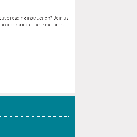
tive reading instruction? Join us
 can incorporate these methods