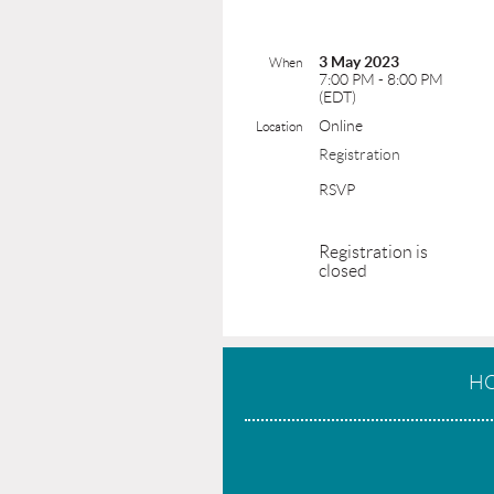
3 May 2023
When
7:00 PM - 8:00 PM
(EDT)
Online
Location
Registration
RSVP
Registration is
closed
H