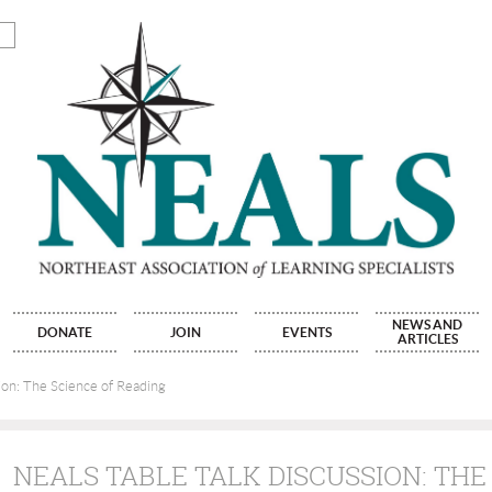
NEWS AND
DONATE
JOIN
EVENTS
ARTICLES
ion: The Science of Reading
NEALS TABLE TALK DISCUSSION: THE