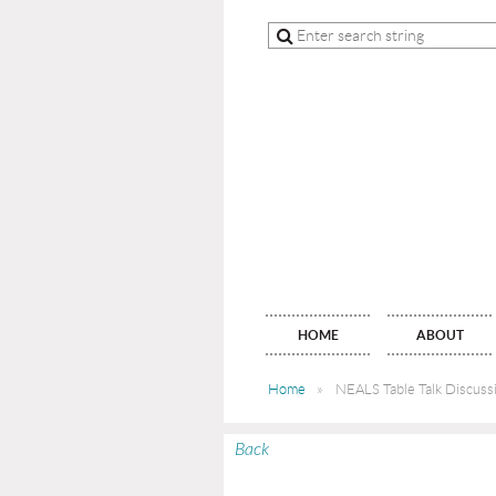
HOME
ABOUT
Home
NEALS Table Talk Discuss
Back