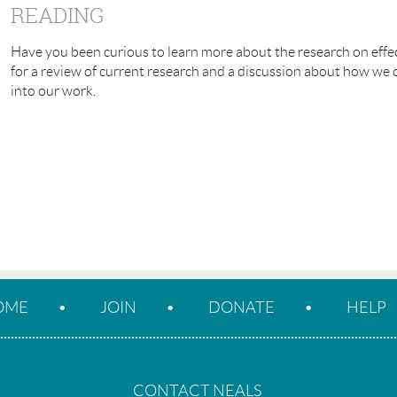
READING
Have you been curious to learn more about the research on effec
for a review of current research and a discussion about how we
into our work.
OME
JOIN
DONATE
HELP
CONTACT NEALS