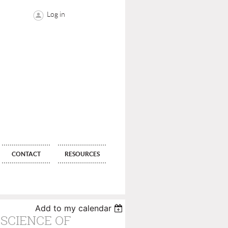
Log in
CONTACT
RESOURCES
Add to my calendar
 SCIENCE OF