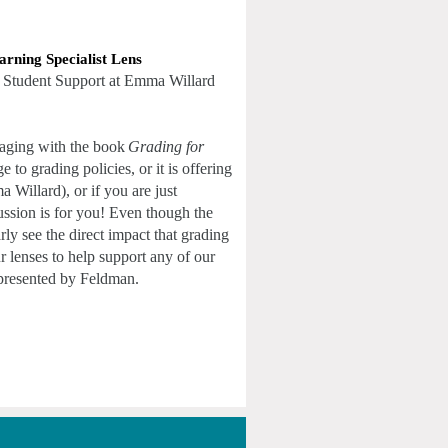
arning Specialist Lens
 Student Support at Emma Willard 
gaging with the book
Grading for 
 grading policies, or it is offering 
Willard), or if you are just 
ssion is for you! Even though the 
ly see the direct impact that grading 
r lenses to help support any of our 
 presented by Feldman. 