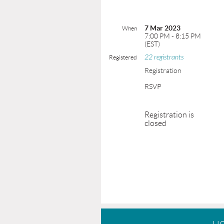
7 Mar 2023
When
7:00 PM - 8:15 PM
(EST)
22 registrants
Registered
Registration
RSVP
Registration is
closed