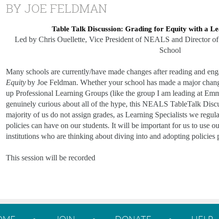
BY JOE FELDMAN
Table Talk Discussion: Grading for Equity with a Le
Led by Chris Ouellette, Vice President of NEALS and Director of
School
Many schools are currently/have made changes after reading and en
Equity
by Joe Feldman. Whether your school has made a major change to
up Professional Learning Groups (like the group I am leading at Emma 
genuinely curious about all of the hype, this NEALS TableTalk Discu
majority of us do not assign grades, as Learning Specialists we regular
policies can have on our students. It will be important for us to use ou
institutions who are thinking about diving into and adopting policies
This session will be recorded