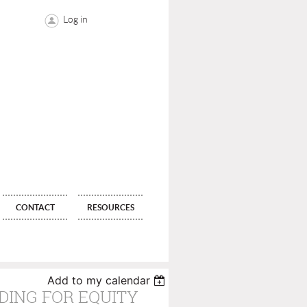
Log in
CONTACT
RESOURCES
Add to my calendar
DING FOR EQUITY