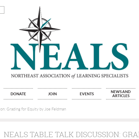
NEWS AND
DONATE
JOIN
EVENTS
ARTICLES
on: Grading for Equity by Joe Feldman
NEALS TABLE TALK DISCUSSION: GRA