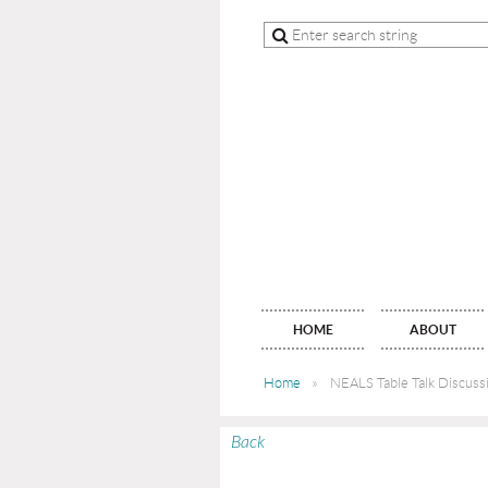
HOME
ABOUT
Home
NEALS Table Talk Discussi
Back