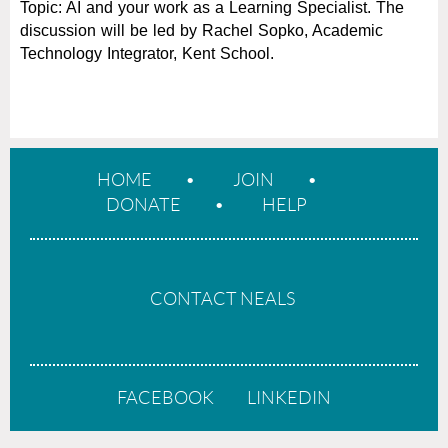
Topic: AI and your work as a Learning Specialist. The
d
iscussion will be led by Rachel Sopko, Academic
Technology Integrator, Kent School.
HOME
JOIN
DONATE
HELP
CONTACT NEALS
FACEBOOK
LINKEDIN