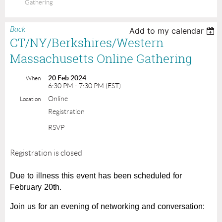
Gathering
Back
Add to my calendar
CT/NY/Berkshires/Western
Massachusetts Online Gathering
20 Feb 2024
When
6:30 PM - 7:30 PM (EST)
Online
Location
Registration
RSVP
Registration is closed
Due to illness this event has been scheduled for
February 20th.
Join us for an evening of networking and conversation: