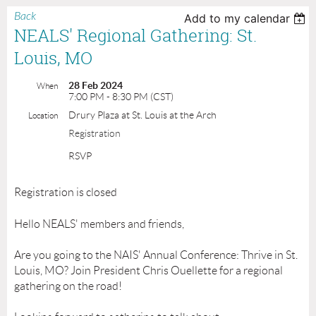
Back
Add to my calendar
NEALS' Regional Gathering: St.
Louis, MO
28 Feb 2024
When
7:00 PM - 8:30 PM (CST)
Drury Plaza at St. Louis at the Arch
Location
Registration
RSVP
Registration is closed
Hello NEALS' members and friends,
Are you going to the NAIS' Annual Conference: Thrive in St.
Louis, MO? Join President Chris Ouellette for a regional
gathering on the road!