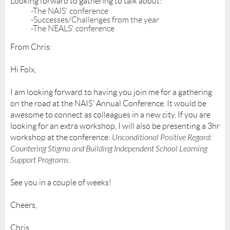
Looking forward to gathering to talk about:
-The NAIS' conference
-Successes/Challenges from the year
-The NEALS' conference
From Chris:
Hi Folx,
I am looking forward to having you join me for a gathering
on the road at the NAIS' Annual Conference. It would be
awesome to connect as colleagues in a new city. If you are
looking for an extra workshop, I will also be presenting a 3hr
workshop at the conference:
Unconditional Positive Regard:
Countering Stigma and Building Independent School Learning
Support Programs
.
See you in a couple of weeks!
Cheers,
Chris