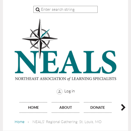
Log in
HOME
ABOUT
DONATE
JO
Home
NEALS' Regional Gathering: St. Louis, MO